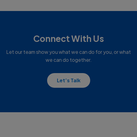
Connect With Us
Let our team show you what we can do for you, or what
we can do together.
Let’s Talk