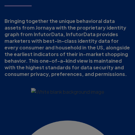
Bringing together the unique behavioral data
assets from Jornaya with the proprietary identity
graph from InfutorData, InfutorData provides
marketers with best-in-class identity data for
every consumer and household in the US, alongside
the earliest indicators of their in-market shopping
behavior. This one-of-a-kind view is maintained
with the highest standards for data security and
consumer privacy, preferences, and permissions.