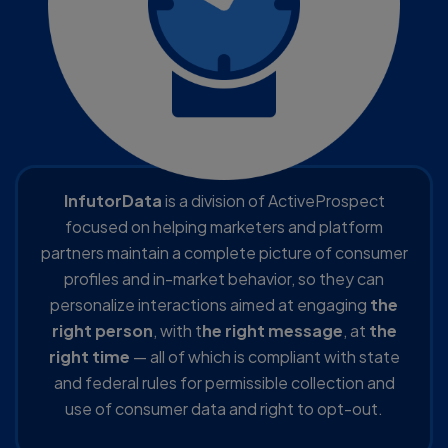
InfutorData
is a division of ActiveProspect
focused on helping marketers and platform
partners maintain a complete picture of consumer
profiles and in-market behavior, so they can
personalize interactions aimed at engaging
the
right person
, with t
he right message
, at
the
right time
— all of which is compliant with state
and federal rules for permissible collection and
use of consumer data and right to opt-out.