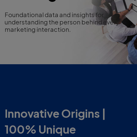
Foundational data and insights for
understanding the person behind every
marketing interaction.
Innovative Origins |
100% Unique