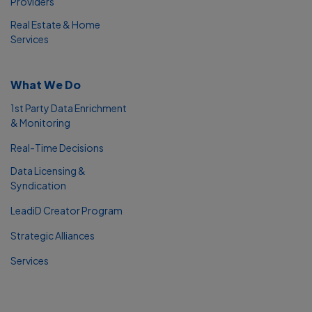
Providers
Real Estate & Home
Services
What We Do
1st Party Data Enrichment
& Monitoring
Real-Time Decisions
Data Licensing &
Syndication
LeadiD Creator Program
Strategic Alliances
Services