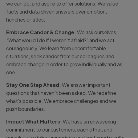
we can do, and aspire to offer solutions. We value
facts and data driven answers over emotion,
hunches or titles.
Embrace Candor & Change.
We ask ourselves,
“What would I do if I weren’t afraid?” and we act
courageously. We learn from uncomfortable
situations, seek candor from our colleagues and
embrace change in order to grow individually and as
one.
Stay One Step Ahead.
We answer important
questions that haven’t been asked. We redefine
what’s possible. We embrace challenges and we
push boundaries.
Impact What Matters.
We have an unwavering
commitment to our customers, each other, and
ourselves to deliver immediate and sustained results