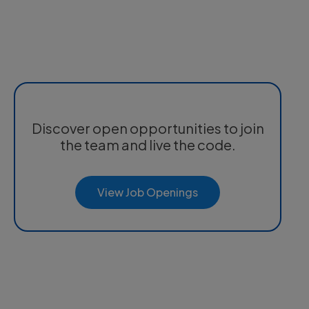
Discover open opportunities to join
the team and live the code.
View Job Openings