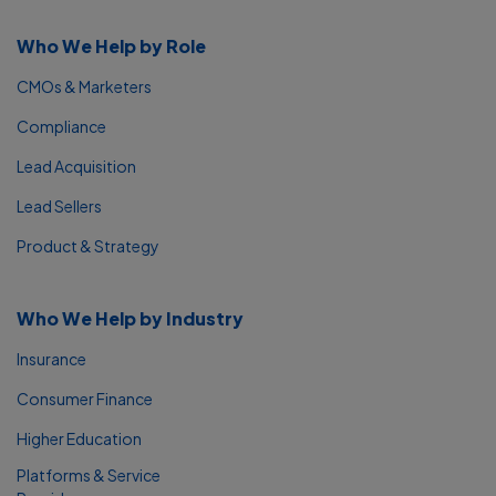
Who We Help by Role
CMOs & Marketers
Compliance
Lead Acquisition
Lead Sellers
Product & Strategy
Who We Help by Industry
Insurance
Consumer Finance
Higher Education
Platforms & Service