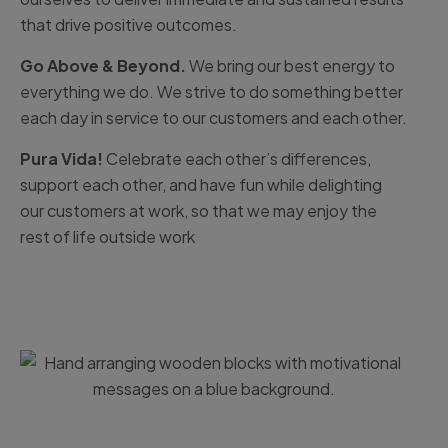
that drive positive outcomes.
Go Above & Beyond.
We bring our best energy to
everything we do. We strive to do something better
each day in service to our customers and each other.
Pura Vida!
Celebrate each other’s differences,
support each other, and have fun while delighting
our customers at work, so that we may enjoy the
rest of life outside work