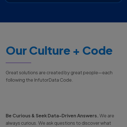
Our Culture + Code
Great solutions are created by great people—each
following the InfutorData Code.
Be Curious & Seek Data-Driven Answers.
We are
always curious. We ask questions to discover what