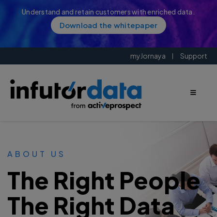
Understand and retain customers with enriched data.
Download the whitepaper
myJornaya
Support
ABOUT US
The Right People
The Right Data