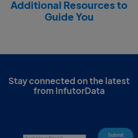
Additional Resources to
Guide You
Stay connected on the latest
from InfutorData
Submit