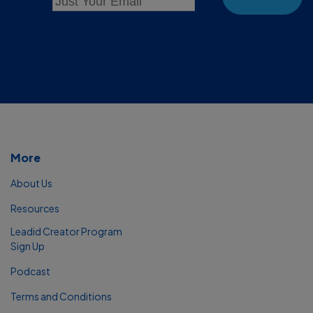
More
About Us
Resources
Leadid Creator Program
Sign Up
Podcast
Terms and Conditions