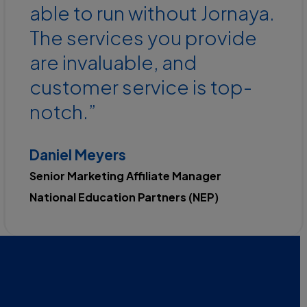
able to run without Jornaya.
The services you provide
are invaluable, and
customer service is top-
notch.”
Daniel Meyers
Senior Marketing Affiliate Manager
National Education Partners (NEP)