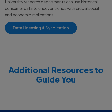
University research departments can use historical
consumer data to uncover trends with crucial social
and economic implications.
Data Licensing & Syndication
Additional Resources to
Guide You