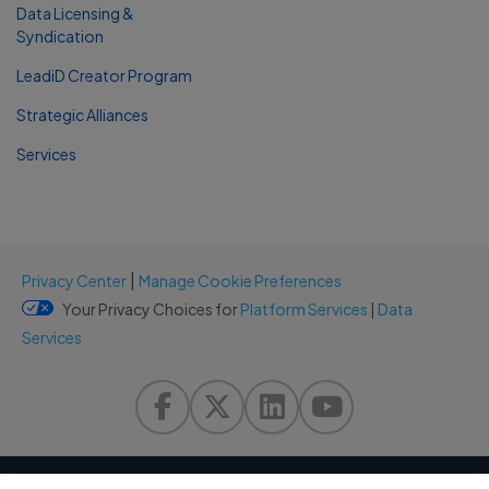
Data Licensing &
Syndication
LeadiD Creator Program
Strategic Alliances
Services
|
Privacy Center
Manage Cookie Preferences
Your Privacy Choices for
Platform Services
|
Data
Services