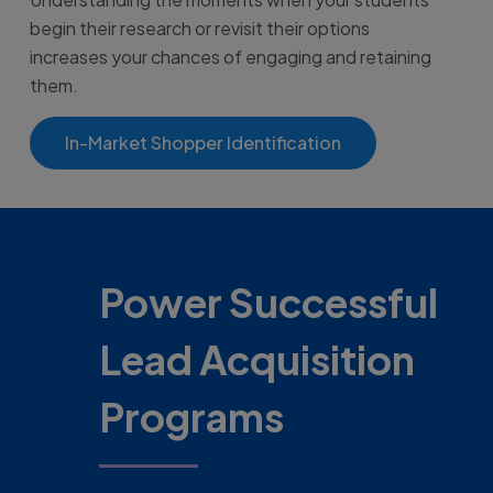
begin their research or revisit their options
increases your chances of engaging and retaining
them.
In-Market Shopper Identification
Power Successful
Lead Acquisition
Programs