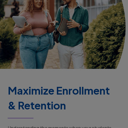
Maximize Enrollment
& Retention
Understanding the moments when your students