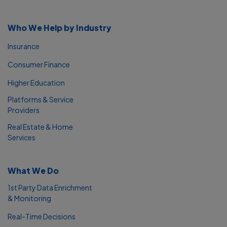
Who We Help by Industry
Insurance
Consumer Finance
Higher Education
Platforms & Service
Providers
Real Estate & Home
Services
What We Do
1st Party Data Enrichment
& Monitoring
Real-Time Decisions