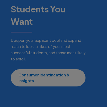
Students You
Want
Deepen your applicant pool and expand
reach to look-a-likes of your most
successful students, and those most likely
to enroll.
Consumer Identification &
Insights