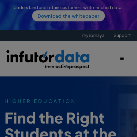
Understand and retain customers with enriched data.
Download the whitepaper
myJornaya
Support
HIGHER EDUCATION
Find the Right
Students at the