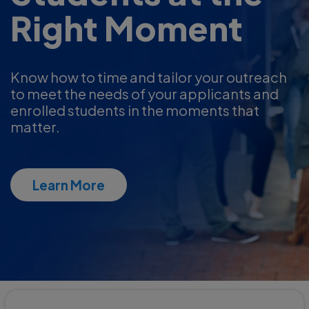
Right Moment
Know how to time and tailor your outreach
to meet the needs of your applicants and
enrolled students in the moments that
matter.
Learn More