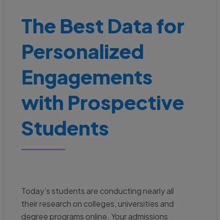
The Best Data for
Personalized
Engagements
with Prospective
Students
Today’s students are conducting nearly all
their research on colleges, universities and
degree programs online. Your admissions