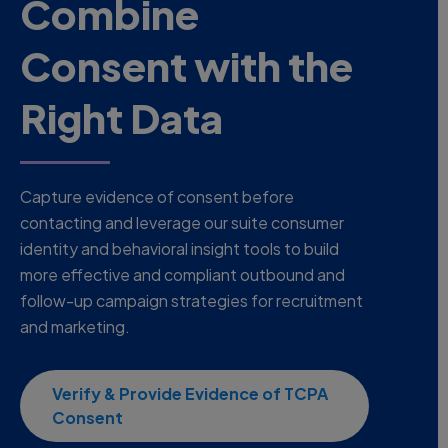
Combine
Consent with the
Right Data
Capture evidence of consent before
contacting and leverage our suite consumer
identity and behavioral insight tools to build
more effective and compliant outbound and
follow-up campaign strategies for recruitment
and marketing.
Verify & Provide Evidence of TCPA
Consent