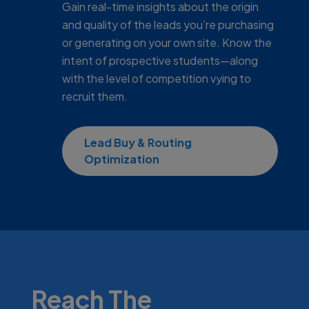
Gain real-time insights about the origin
and quality of the leads you’re purchasing
or generating on your own site. Know the
intent of prospective students—along
with the level of competition vying to
recruit them.
Lead Buy & Routing
Optimization
Reach The