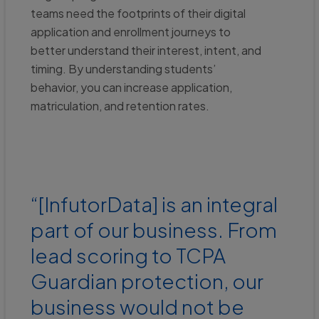
teams need the footprints of their digital
application and enrollment journeys to
better understand their interest, intent, and
timing. By understanding students’
behavior, you can increase application,
matriculation, and retention rates.
“[InfutorData] is an integral
part of our business. From
lead scoring to TCPA
Guardian protection, our
business would not be