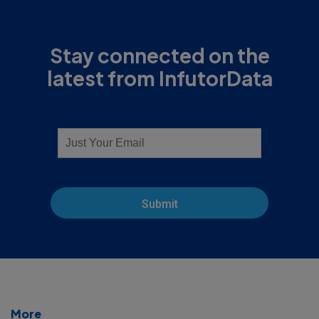
Stay connected on the
latest from InfutorData
Submit
More