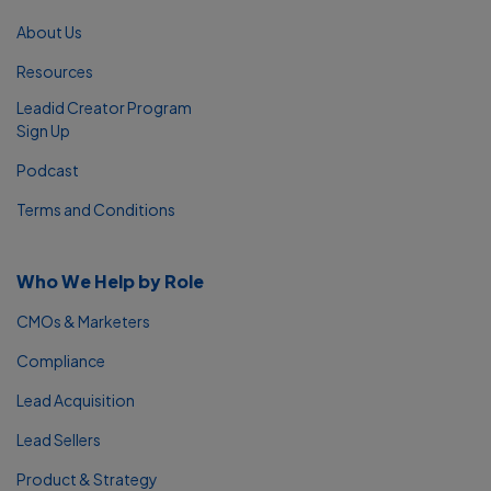
About Us
Resources
Leadid Creator Program
Sign Up
Podcast
Terms and Conditions
Who We Help by Role
CMOs & Marketers
Compliance
Lead Acquisition
Lead Sellers
Product & Strategy