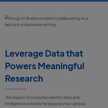
Leverage Data that
Powers Meaningful
Research
The impact of consumer identity data and
intelligence extends far beyond your campus.