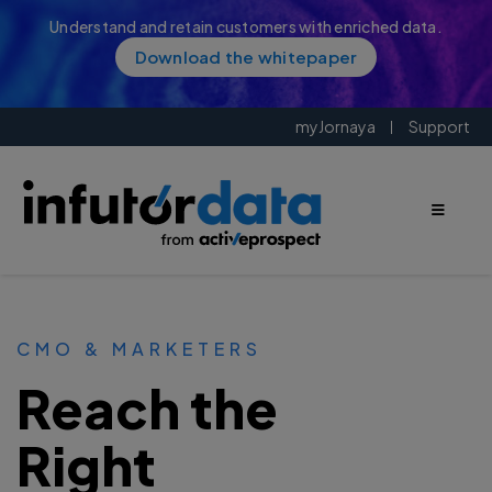
Understand and retain customers with enriched data.
Download the whitepaper
myJornaya
Support
CMO & MARKETERS
Reach the
Right