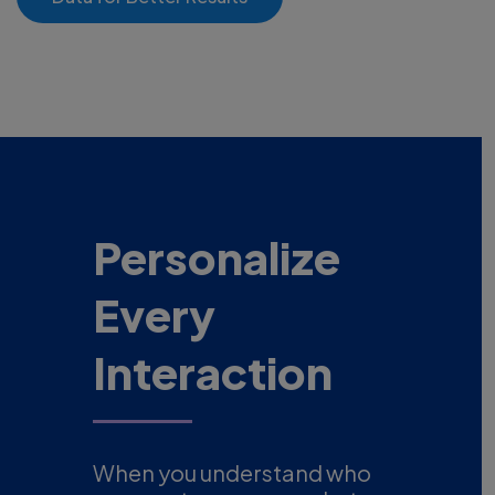
Personalize
Every
Interaction
When you understand who