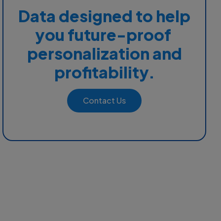
Data designed to help
you future-proof
personalization and
profitability.
Contact Us