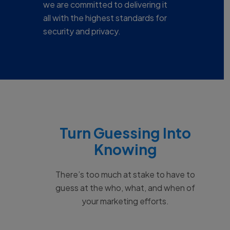
we are committed to delivering it
all with the highest standards for
security and privacy.
Turn Guessing Into
Knowing
There’s too much at stake to have to
guess at the who, what, and when of
your marketing efforts.