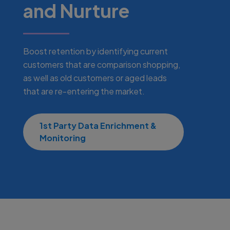
and Nurture
Boost retention by identifying current
customers that are comparison shopping,
as well as old customers or aged leads
that are re-entering the market.
1st Party Data Enrichment &
Monitoring