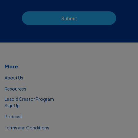
Submit
More
About Us
Resources
Leadid Creator Program
Sign Up
Podcast
Terms and Conditions