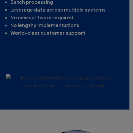
Batch processing
Leverage data across multiple systems
No new software required
No lengthy implementations
World-class customer support