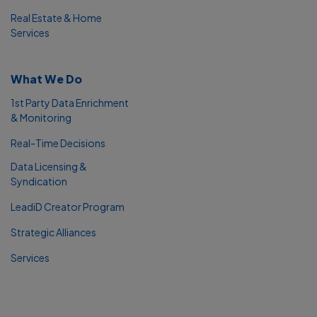
Real Estate & Home
Services
What We Do
1st Party Data Enrichment
& Monitoring
Real-Time Decisions
Data Licensing &
Syndication
LeadiD Creator Program
Strategic Alliances
Services