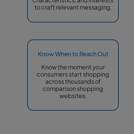
to craft relevant messaging.
Know When to Reach Out
Know the moment your
consumers start shopping
across thousands of
comparison shopping
websites.