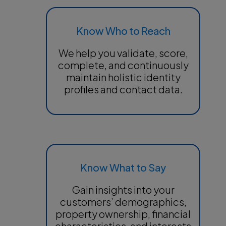
Know Who to Reach
We help you validate, score,
complete, and continuously
maintain holistic identity
profiles and contact data.
Know What to Say
Gain insights into your
customers’ demographics,
property ownership, financial
characteristics, and interests