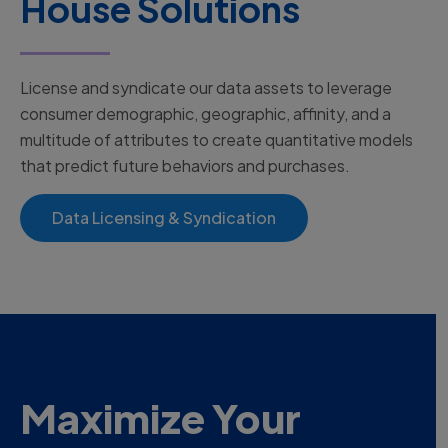
House Solutions
License and syndicate our data assets to leverage
consumer demographic, geographic, affinity, and a
multitude of attributes to create quantitative models
that predict future behaviors and purchases.
Data Licensing & Syndication
Maximize Your