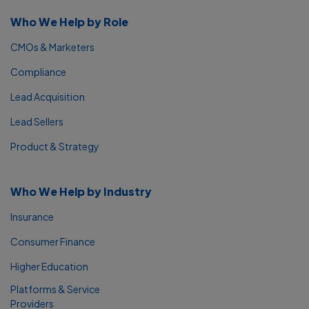
Who We Help by Role
CMOs & Marketers
Compliance
Lead Acquisition
Lead Sellers
Product & Strategy
Who We Help by Industry
Insurance
Consumer Finance
Higher Education
Platforms & Service
Providers