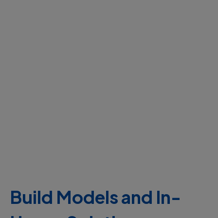
Build Models and In-