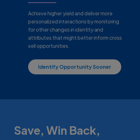
Achieve higher yield and deliver more
personalized interactions by monitoring
for other changes in identity and
attributes that might better inform cross
sell opportunities.
Identify Opportunity Sooner
Save, Win Back,