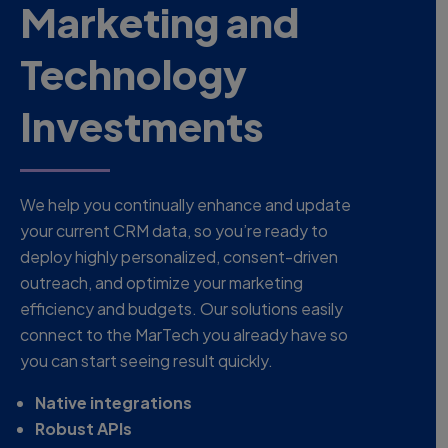
Marketing and
Technology
Investments
We help you continually enhance and update
your current CRM data, so you’re ready to
deploy highly personalized, consent-driven
outreach, and optimize your marketing
efficiency and budgets. Our solutions easily
connect to the MarTech you already have so
you can start seeing result quickly.
Native integrations
Robust APIs