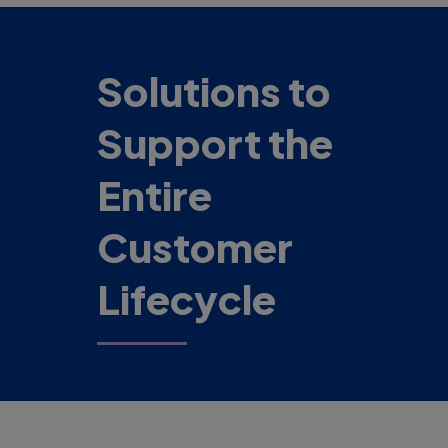
Solutions to
Support the
Entire
Customer
Lifecycle