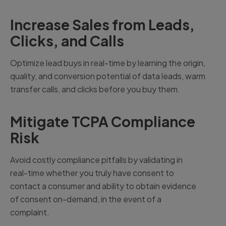
Increase Sales from Leads,
Clicks, and Calls
Optimize lead buys in real-time by learning the origin,
quality, and conversion potential of data leads, warm
transfer calls, and clicks before you buy them.
Mitigate TCPA Compliance
Risk
Avoid costly compliance pitfalls by validating in
real-time whether you truly have consent to
contact a consumer and ability to obtain evidence
of consent on-demand, in the event of a
complaint.