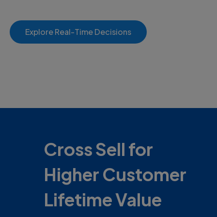
Explore Real-Time Decisions
Cross Sell for
Higher Customer
Lifetime Value