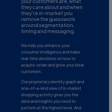
your customers are, what
they care about and when
they’re in-market you
remove the guesswork
around segmentation,
timing and messaging.
We help you enhance your
consumer intelligence and make
real-time decisions on how to
acquire, retain and grow your ideal
customers.
Our proprietary identity graph and
one-of-a-kind view of in-market
shopping activity gives you the
data and insights you need to
perform at the highest level. And