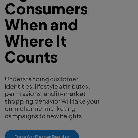
Consumers
When and
Where It
Counts
Understanding customer
identities, lifestyle attributes,
permissions, and in-market
shopping behavior will take your
omnichannel marketing
campaigns to new heights.
Data for Better Results