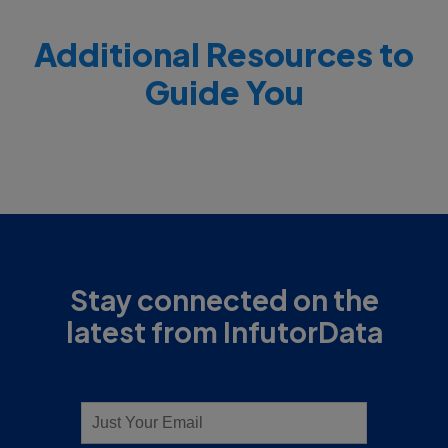
Additional Resources to
Guide You
Stay connected on the
latest from InfutorData