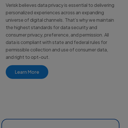
Verisk believes data privacy is essential to delivering
personalized experiences across an expanding
universe of digital channels. That’s why we maintain
the highest standards for data security and
consumer privacy, preference, and permission. All
data is compliant with state and federal rules for
permissible collection and use of consumer data,
and right to opt-out.
Learn More