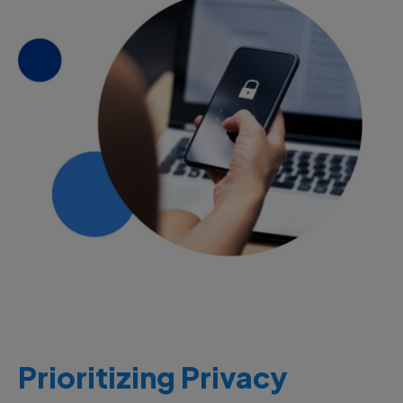
Prioritizing Privacy