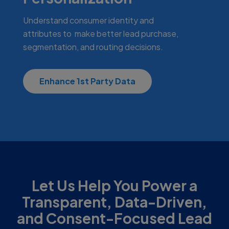
Understand consumer identity and
attributes to make better lead purchase,
segmentation, and routing decisions.
Enhance 1st Party Data
Let Us Help You Power a
Transparent, Data-Driven,
and Consent-Focused Lead