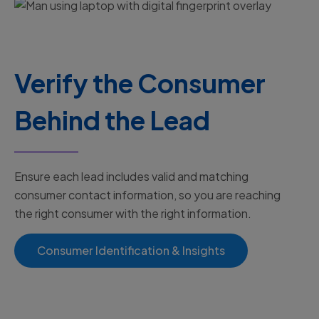
Verify the Consumer
Behind the Lead
Ensure each lead includes valid and matching
consumer contact information, so you are reaching
the right consumer with the right information.
Consumer Identification & Insights