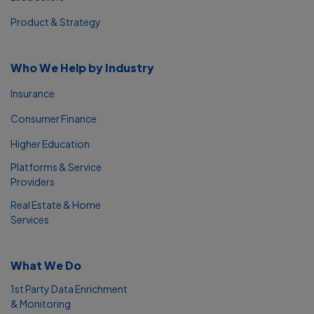
Product & Strategy
Who We Help by Industry
Insurance
Consumer Finance
Higher Education
Platforms & Service
Providers
Real Estate & Home
Services
What We Do
1st Party Data Enrichment
& Monitoring