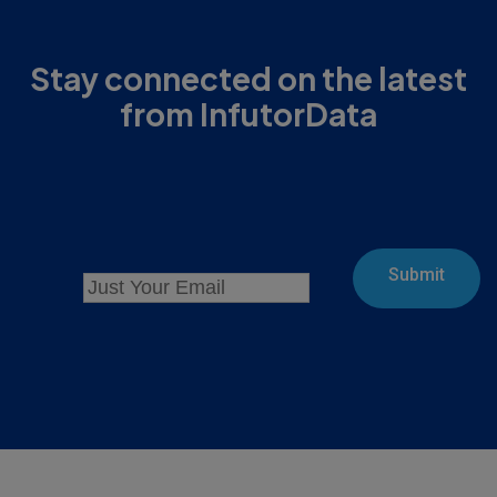
Stay connected on the latest
from InfutorData
Submit