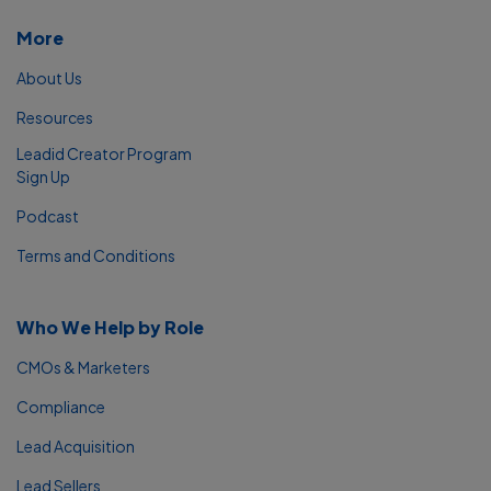
More
About Us
Resources
Leadid Creator Program
Sign Up
Podcast
Terms and Conditions
Who We Help by Role
CMOs & Marketers
Compliance
Lead Acquisition
Lead Sellers