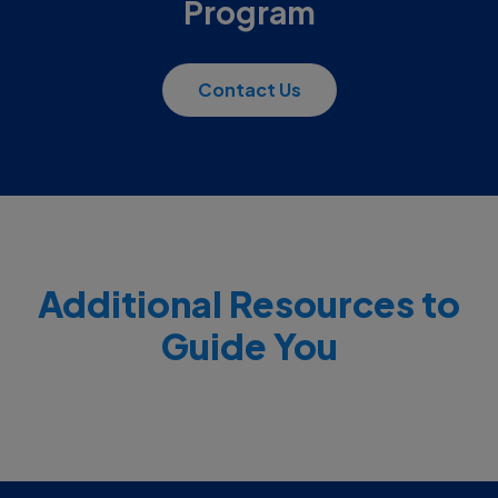
Program
Contact Us
Additional Resources to
Guide You