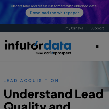
Understand and retain customers with enriched data.
Download the whitepaper
myJornaya
Support
LEAD ACQUISITION
Understand Lead
Quality and