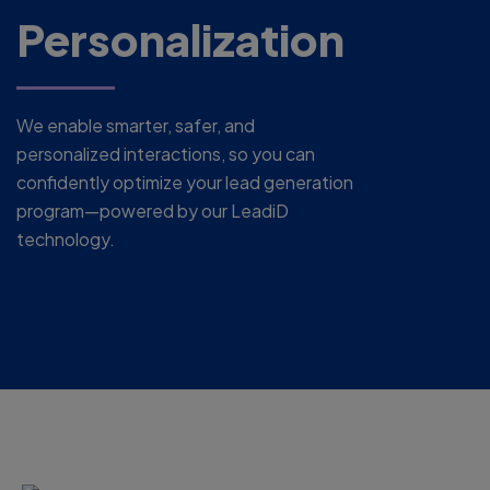
Personalization
We enable smarter, safer, and
personalized interactions, so you can
confidently optimize your lead generation
program—powered by our LeadiD
technology.