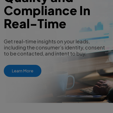
Compliance In
Real-Time
Get real-time insights on your leads,
including the consumer’s identity, consent
to be contacted, and intent to buy.
Learn More