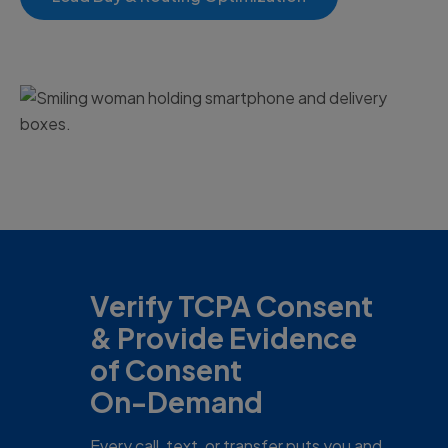
Verify TCPA Consent
& Provide Evidence
of Consent
On-Demand
Every call, text, or transfer puts you and