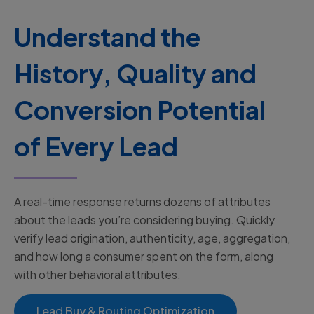
Understand the
History, Quality and
Conversion Potential
of Every Lead
A real-time response returns dozens of attributes
about the leads you’re considering buying. Quickly
verify lead origination, authenticity, age, aggregation,
and how long a consumer spent on the form, along
with other behavioral attributes.
Lead Buy & Routing Optimization