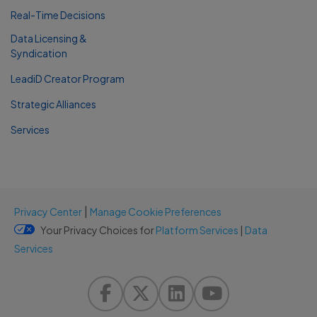
Real-Time Decisions
Data Licensing &
Syndication
LeadiD Creator Program
Strategic Alliances
Services
|
Privacy Center
Manage Cookie Preferences
Your Privacy Choices for
Platform Services
|
Data
Services