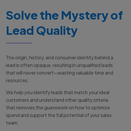
Solve the Mystery of
Lead Quality
The origin, history, and consumer identity behind a
lead is often opaque, resulting in unqualified leads
that will never convert—wasting valuable time and
resources.
We help you identify leads that match your ideal
customers and understand other quality criteria
that removes the guesswork on how to optimize
spend and support the full potential of your sales
team.