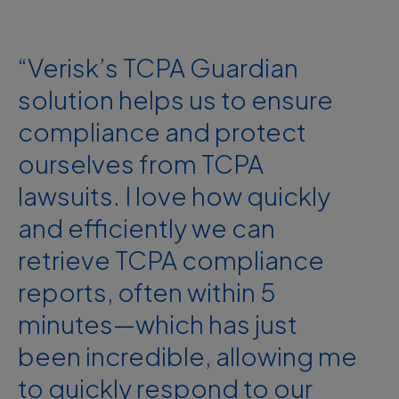
“Verisk’s TCPA Guardian
solution helps us to ensure
compliance and protect
ourselves from TCPA
lawsuits. I love how quickly
and efficiently we can
retrieve TCPA compliance
reports, often within 5
minutes—which has just
been incredible, allowing me
to quickly respond to our