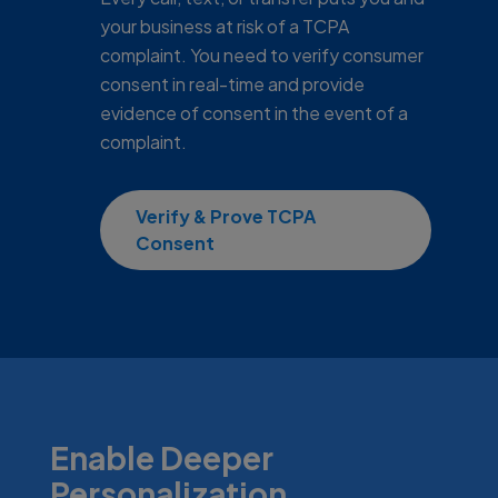
your business at risk of a TCPA
complaint. You need to verify consumer
consent in real-time and provide
evidence of consent in the event of a
complaint.
Verify & Prove TCPA
Consent
Enable Deeper
Personalization