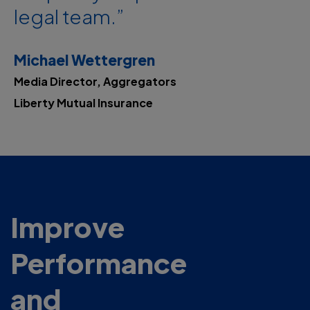
legal team.”
Michael Wettergren
Media Director, Aggregators
Liberty Mutual Insurance
Improve
Performance
and