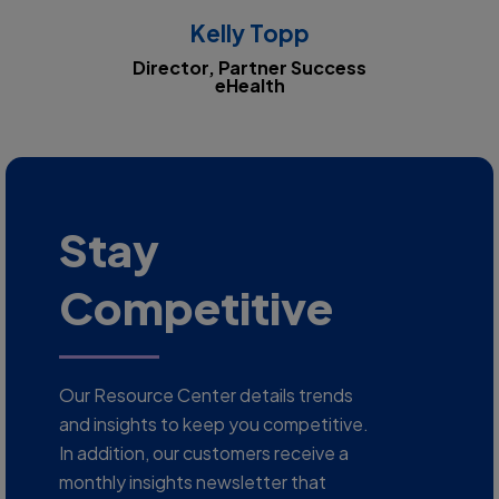
Kelly Topp
Director, Partner Success
eHealth
Stay
Competitive
Our Resource Center details trends
and insights to keep you competitive.
In addition, our customers receive a
monthly insights newsletter that