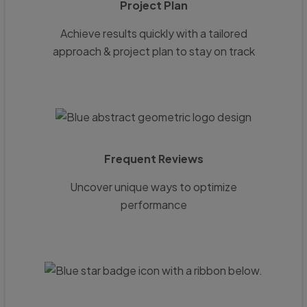
Project Plan
Achieve results quickly with a tailored
approach & project plan to stay on track
Frequent Reviews
Uncover unique ways to optimize
performance