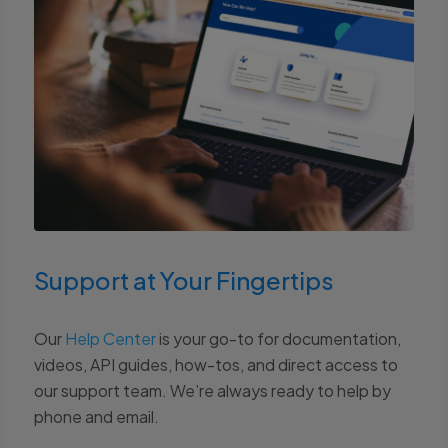
Support at Your Fingertips
Our
Help Center
is your go-to for documentation,
videos, API guides, how-tos, and direct access to
our support team. We’re always ready to help by
phone and email.