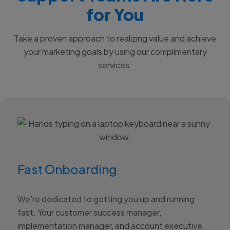
for You
Take a proven approach to realizing value and achieve
your marketing goals by using our complimentary
services:
Fast Onboarding
We’re dedicated to getting you up and running
fast. Your customer success manager,
implementation manager, and account executive