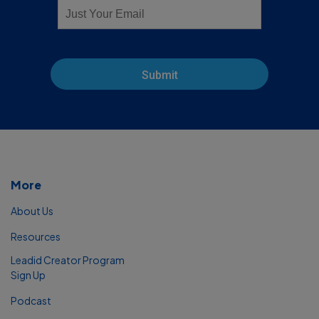
Submit
More
About Us
Resources
Leadid Creator Program
Sign Up
Podcast