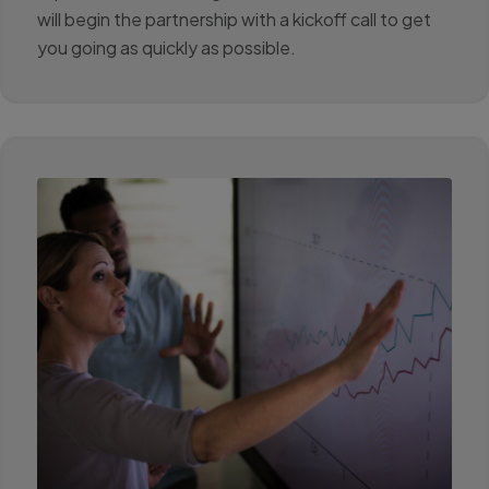
will begin the partnership with a kickoff call to get
you going as quickly as possible.