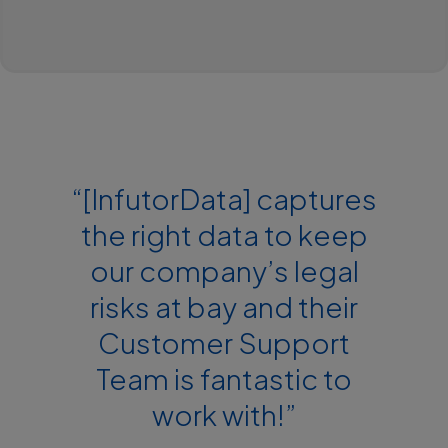
“[InfutorData] captures
the right data to keep
our company’s legal
risks at bay and their
Customer Support
Team is fantastic to
work with!”