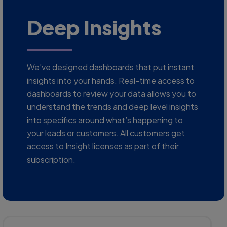
Deep Insights
We’ve designed dashboards that put instant
insights into your hands. Real-time access to
dashboards to review your data allows you to
understand the trends and deep level insights
into specifics around what’s happening to
your leads or customers. All customers get
access to Insight licenses as part of their
subscription.