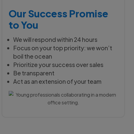
Our Success Promise
to You
We will respond within 24 hours
Focus on your top priority: we won’t
boil the ocean
Prioritize your success over sales
Be transparent
Act as an extension of your team