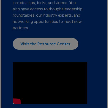
includes tips, tricks, and videos. You
also have access to thought leadership
roundtables, our industry experts, and
networking opportunities to meet new
partners.
Visit the Resource Center