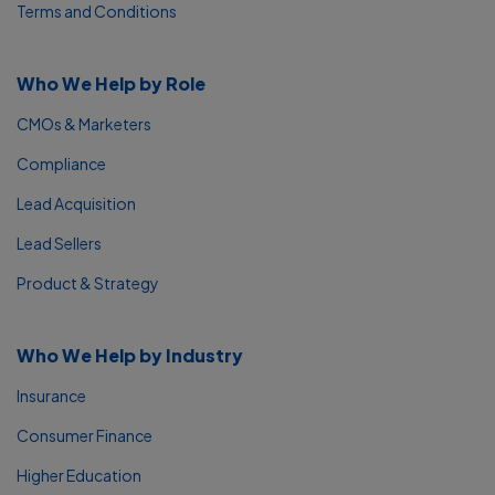
Terms and Conditions
Who We Help by Role
CMOs & Marketers
Compliance
Lead Acquisition
Lead Sellers
Product & Strategy
Who We Help by Industry
Insurance
Consumer Finance
Higher Education