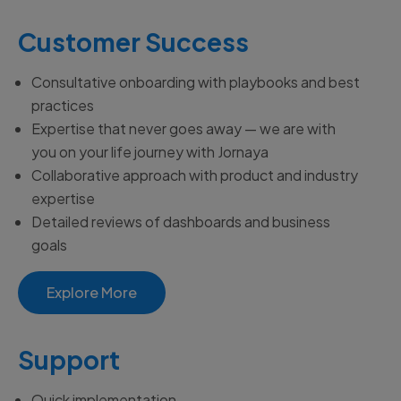
Customer Success
Consultative onboarding with playbooks and best
practices
Expertise that never goes away
— we
are with
you on your life journey with Jornaya
Collaborative approach with product and industry
expertise
Detailed reviews of dashboards and business
goals
Explore More
Support
Quick implementation