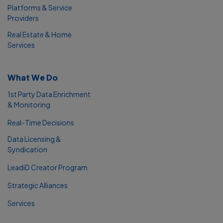
Platforms & Service
Providers
Real Estate & Home
Services
What We Do
1st Party Data Enrichment
& Monitoring
Real-Time Decisions
Data Licensing &
Syndication
LeadiD Creator Program
Strategic Alliances
Services