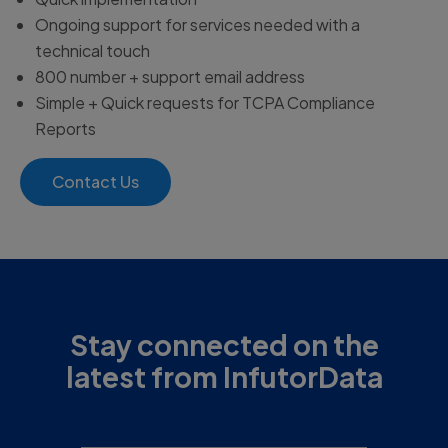
Ongoing support for services needed with a
technical touch
800 number + support email address
Simple + Quick requests for TCPA Compliance
Reports
Contact Us
Stay connected on the
latest from InfutorData