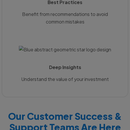
Best Practices
Benefit from recommendations to avoid
common mistakes
Deep Insights
Understand the value of your investment
Our Customer Success &
Support Teams Are Here