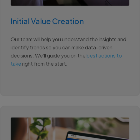
Initial Value Creation
Our team will help you understand the insights and
identify trends so you can make data-driven
decisions. We’ll guide you on the
best actions to
take
right from the start.