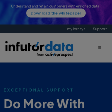
Understand and retain customers with enriched data.
Download the whitepaper
myJornaya
Support
EXCEPTIONAL SUPPORT
Do More With