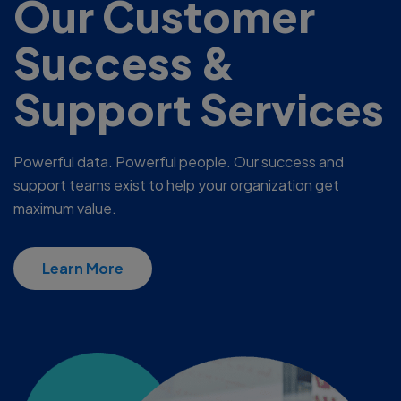
Our Customer
Success &
Support Services
Powerful data. Powerful people. Our success and
support teams exist to help your organization get
maximum value.
Learn More