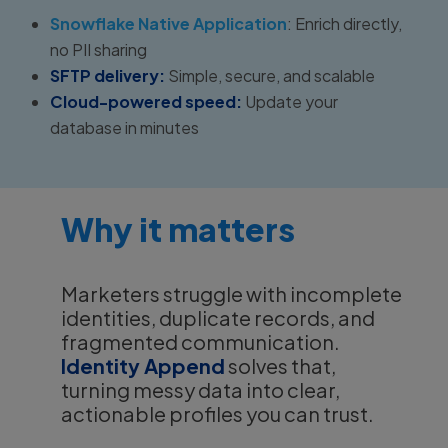
Snowflake Native Application
: Enrich directly,
no PII sharing
SFTP delivery:
Simple, secure, and scalable
Cloud-powered speed:
Update your
database in minutes
Why it matters
Marketers struggle with incomplete
identities, duplicate records, and
fragmented communication.
Identity Append
solves that,
turning messy data into clear,
actionable profiles you can trust.