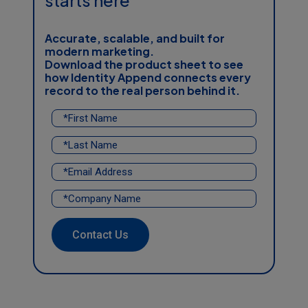
starts here
Accurate, scalable, and built for
modern marketing.
Download the product sheet
to see
how
Identity Append
connects every
record to the real person behind it.
Contact Us