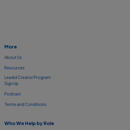
More
About Us
Resources
Leadid Creator Program
Sign Up
Podcast
Terms and Conditions
Who We Help by Role