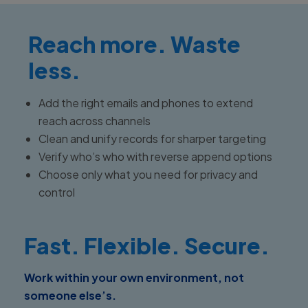
Reach more. Waste
less.
Add the right emails and phones to extend
reach across channels
Clean and unify records for sharper targeting
Verify who’s who with reverse append options
Choose only what you need for privacy and
control
Fast. Flexible. Secure.
Work within your own environment, not
someone else’s.