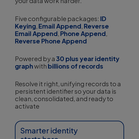
your data work harder.
Five configurable packages:
ID
Keying
,
Email Append
,
Reverse
Email Append
,
Phone Append
,
Reverse Phone Append
Powered by a
30 plus year identity
graph
with
billions of records
Resolve it right, unifying records to a
persistent identifier so your data is
clean, consolidated, and ready to
activate
Smarter identity