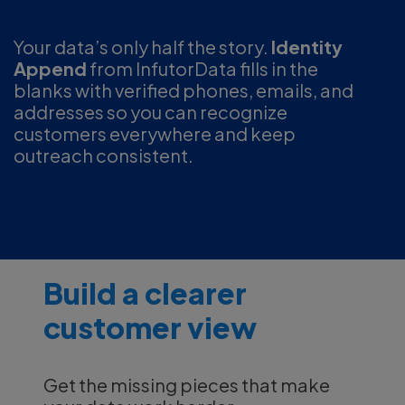
Your data’s only half the story.
Identity
Append
from InfutorData fills in the
blanks with verified phones, emails, and
addresses so you can recognize
customers everywhere and keep
outreach consistent.
Build a clearer
customer view
Get the missing pieces that make