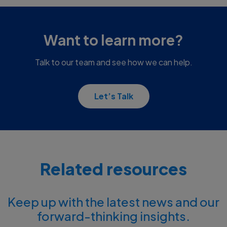
Want to learn more?
Talk to our team and see how we can help.
Let’s Talk
Related resources
Keep up with the latest news and our
forward-thinking insights.