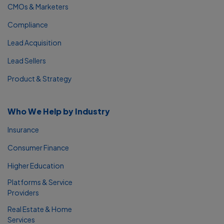
CMOs & Marketers
Compliance
Lead Acquisition
Lead Sellers
Product & Strategy
Who We Help by Industry
Insurance
Consumer Finance
Higher Education
Platforms & Service
Providers
Real Estate & Home
Services