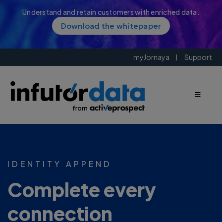
Understand and retain customers with enriched data.
Download the whitepaper
myJornaya
Support
IDENTITY APPEND
Complete every
connection