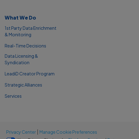
What We Do
1st Party Data Enrichment
& Monitoring
Real-Time Decisions
Data Licensing &
Syndication
LeadiD Creator Program
Strategic Alliances
Services
|
Privacy Center
Manage Cookie Preferences