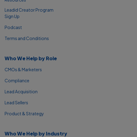
Leadid Creator Program
Sign Up
Podcast
Terms and Conditions
Who We Help by Role
CMOs & Marketers
Compliance
Lead Acquisition
Lead Sellers
Product & Strategy
Who We Help by Industry