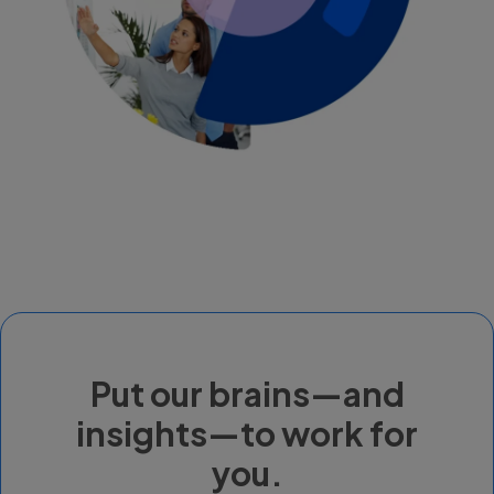
Put our brains—and
insights—to work for
you.