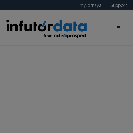
myJornaya
Support
Modernize
your
marketing