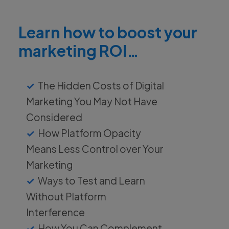
Learn how to boost your
marketing ROI…
The Hidden Costs of Digital
Marketing You May Not Have
Considered
How Platform Opacity
Means Less Control over Your
Marketing
Ways to Test and Learn
Without Platform
Interference
How You Can Complement