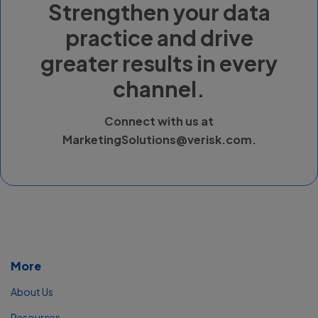
Strengthen your data
practice and drive
greater results in every
channel.
Connect with us at
MarketingSolutions@verisk.com
.
More
About Us
Resources