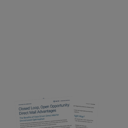
with data-
driven
direct mail
Download your free report to
take
your campaigns to the next level
and see how direct mail can
power results for your
omnichannel efforts…