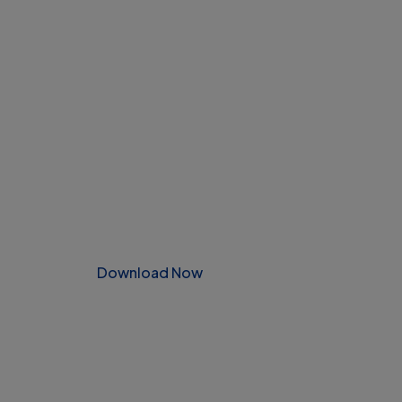
Download Now