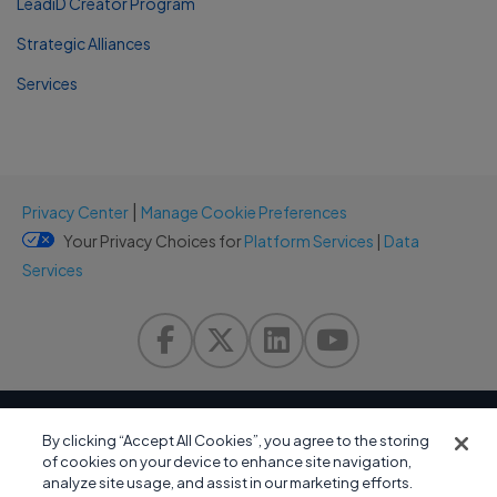
LeadiD Creator Program
Strategic Alliances
Services
|
Privacy Center
Manage Cookie Preferences
Your Privacy Choices for
Platform Services
|
Data
Services
By clicking “Accept All Cookies”, you agree to the storing
of cookies on your device to enhance site navigation,
analyze site usage, and assist in our marketing efforts.