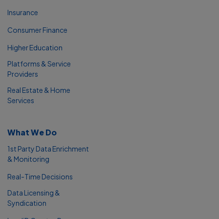
Insurance
Consumer Finance
Higher Education
Platforms & Service
Providers
Real Estate & Home
Services
What We Do
1st Party Data Enrichment
& Monitoring
Real-Time Decisions
Data Licensing &
Syndication