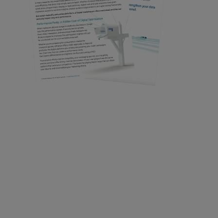
Get Your Copy
Confirm your request to access
immediately