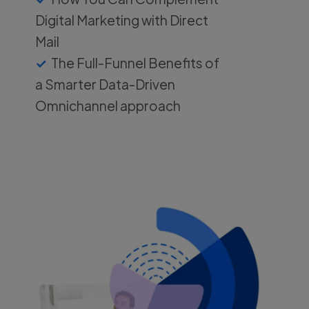
Digital Marketing with Direct
Mail
The Full-Funnel Benefits of
a Smarter Data-Driven
Omnichannel approach