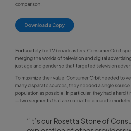
comparison.
Download a Copy
Fortunately for TV broadcasters, Consumer Orbit speci
merging the worlds of television and digital adverti
just age and gender so that targeted television adve
To maximize their value, Consumer Orbit needed to ver
many disparate sources, they needed a single source 
population as possible. In particular, they had a hard
—two segments that are crucial for accurate modeling
“It’s our Rosetta Stone of Cons
exploration of other providers 