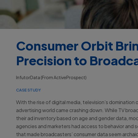
Consumer Orbit Bring
Precision to Broadca
InfutorData (from ActiveProspect)
CASE STUDY
With the rise of digital media, television’s domination 
advertising world came crashing down. While TV broa
their ad inventory based on age and gender data, mod
agencies and marketers had access to behavior and 
that made broadcasters’ consumer data seem archai