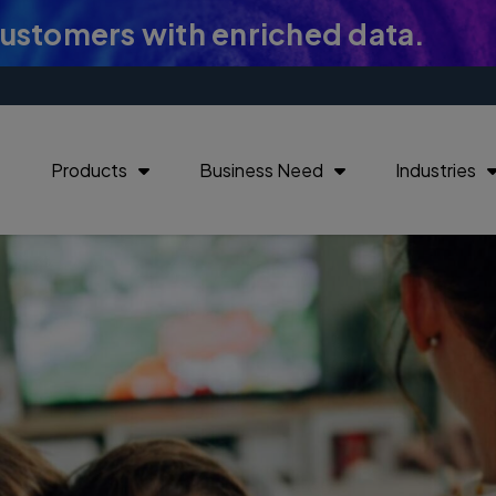
customers with enriched data.
Products
Business Need
Industries