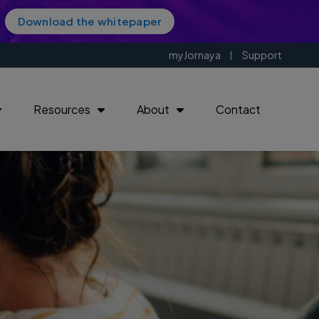
Download the whitepaper
myJornaya
Support
Resources
About
Contact