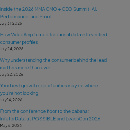
Inside the 2026 MMA CMO + CEO Summit: AI,
Performance, and Proof
July 31, 2026
How VideoAmp turned fractional data into verified
consumer profiles
July 24, 2026
Why understanding the consumer behind the lead
matters more than ever
July 22, 2026
Your best growth opportunities may be where
you’re not looking
July 14, 2026
From the conference floor to the cabana:
InfutorData at POSSIBLE and LeadsCon 2026
May 8, 2026