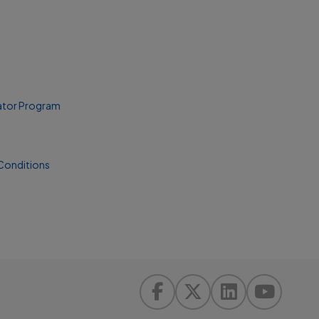
ator Program
Conditions