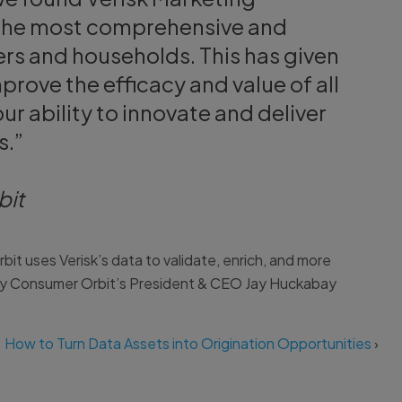
e the most comprehensive and
rs and households. This has given
rove the efficacy and value of all
r ability to innovate and deliver
s.”
bit
t uses Verisk’s data to validate, enrich, and more
hy Consumer Orbit’s President & CEO Jay Huckabay
How to Turn Data Assets into Origination Opportunities
›