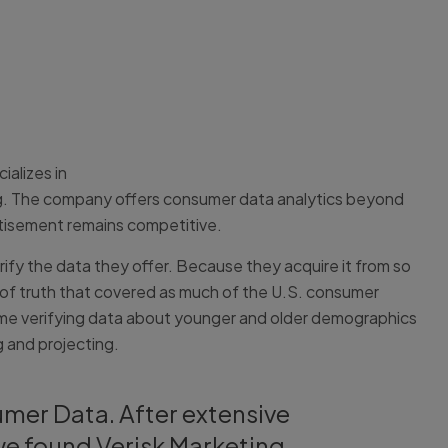
alizes in
sing. The company offers consumer data analytics beyond
rtisement remains competitive.
ify the data they offer. Because they acquire it from so
of truth that covered as much of the U.S. consumer
 time verifying data about younger and older demographics
 and projecting.
umer Data. After extensive
we found Verisk Marketing