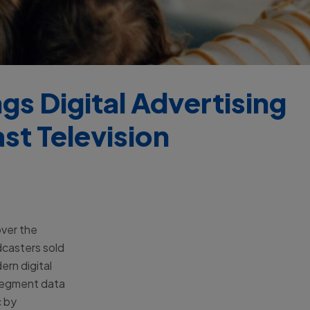
s Digital Advertising
st Television
over the
dcasters sold
ern digital
segment data
c by