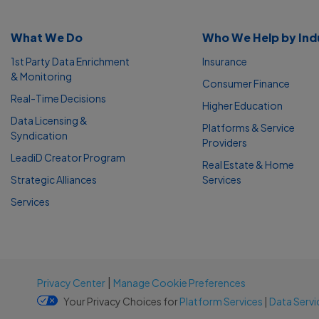
What We Do
Who We Help by Ind
1st Party Data Enrichment
Insurance
& Monitoring
Consumer Finance
Real-Time Decisions
Higher Education
Data Licensing &
Platforms & Service
Syndication
Providers
LeadiD Creator Program
Real Estate & Home
Strategic Alliances
Services
Services
|
Privacy Center
Manage Cookie Preferences
Your Privacy Choices for
Platform Services
|
Data Servi