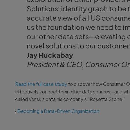
Solutions’ identity graph to b
accurate view of all US consume
us the foundation we need to imp
our other data sets—elevating ou
novel solutions to our customer
Jay Huckabay
President & CEO, Consumer Or
Read the full case study
to discover how Consumer Orbi
effectively connect their other data sources—and w
called Verisk’s data his company’s “Rosetta Stone.”
‹
Becoming a Data-Driven Organization