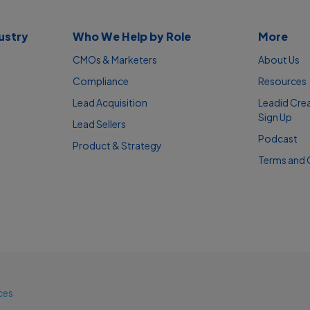
ustry
Who We Help by Role
More
CMOs & Marketers
About Us
Compliance
Resources
Lead Acquisition
Leadid Cre
Sign Up
Lead Sellers
Podcast
Product & Strategy
Terms and 
ces