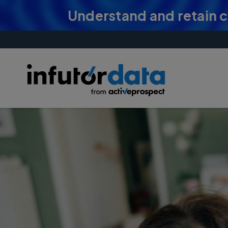
Understand and retain 