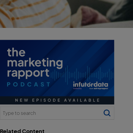
Search
for:
Related Content