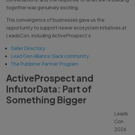
together was genuinely exciting.
This convergence of businesses gave us the
opportunity to support newer ecosystem initiatives at
LeadsCon, including ActiveProspect’s:
Seller Directory
Lead Gen Alliance Slack community
The Publisher Partner Program
ActiveProspect and
InfutorData: Part of
Something Bigger
Leads
Con
2026