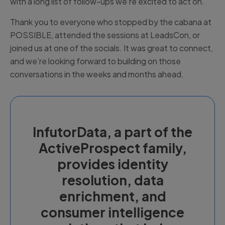
with a long list of follow-ups we’re excited to act on.
Thank you to everyone who stopped by the cabana at
POSSIBLE, attended the sessions at LeadsCon, or
joined us at one of the socials. It was great to connect,
and we’re looking forward to building on those
conversations in the weeks and months ahead.
InfutorData, a part of the
ActiveProspect family,
provides identity
resolution, data
enrichment, and
consumer intelligence