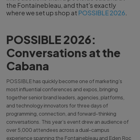
the Fontainebleau, and that’s exactly
where we set up shop at
POSSIBLE 2026
.
POSSIBLE 2026:
Conversations at the
Cabana
POSSIBLE has quickly become one of marketing’s
most influential conferences and expos, bringing
together senior brand leaders, agencies, platforms,
and technology innovators for three days of
programming, connection, and forward-thinking
conversations. This year’s event drew an audience of
over 5,000 attendees across a dual-campus
experience spanning the Fontainebleau and Eden Roc