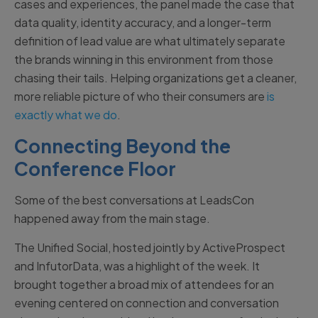
cases and experiences, the panel made the case that
data quality, identity accuracy, and a longer-term
definition of lead value are what ultimately separate
the brands winning in this environment from those
chasing their tails. Helping organizations get a cleaner,
more reliable picture of who their consumers are
is
exactly what we do
.
Connecting Beyond the
Conference Floor
Some of the best conversations at LeadsCon
happened away from the main stage.
The Unified Social, hosted jointly by ActiveProspect
and InfutorData, was a highlight of the week. It
brought together a broad mix of attendees for an
evening centered on connection and conversation