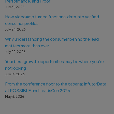
Performance, and Proof
July 31, 2026
How VideoAmp turned fractional data into verified
consumer profiles
July 24, 2026
Why understanding the consumer behind the lead
matters more than ever
July 22, 2026
Your best growth opportunities may be where you’re
not looking
July 14, 2026
From the conference floor to the cabana: InfutorData
at POSSIBLE and LeadsCon 2026
May 8, 2026