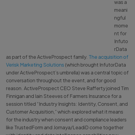
was a
meani
ngful
mome
nt for
Infuto
rData
as part of the ActiveProspect family.
The acquisition of
Verisk Marketing Solutions
(which brought InfutorData
under ActiveProspect’s umbrella) was a central topic of
conversation throughout the event, and for good
reason. ActiveProspect CEO Steve Rafferty joined Tim
Finnigan and Iain Steeves of Farmers Insurance for a
session titled “Industry Insights: Identity, Consent, and
Customer Acquisition,” which explored what it means
for the industry when consent and compliance leaders
like TrustedForm and Jornaya/LeadiD come together