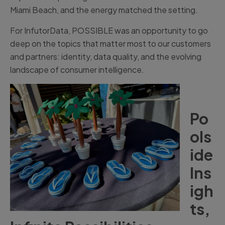
Miami Beach, and the energy matched the setting.
For InfutorData, POSSIBLE was an opportunity to go
deep on the topics that matter most to our customers
and partners: identity, data quality, and the evolving
landscape of consumer intelligence.
Po
ols
ide
Ins
igh
ts,