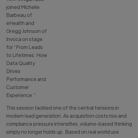
joined Michelle
Barbeau of
eHealth and
Gregg Johnson of
Invoca on stage
for “From Leads
to Lifetimes: How
Data Quality
Drives
Performance and
Customer
Experience.”
This session tackled one of the central tensions in
modern lead generation: As acquisition costs rise and
compliance pressure intensifies, volume-based thinking
simply no longer holds up. Based on real world use