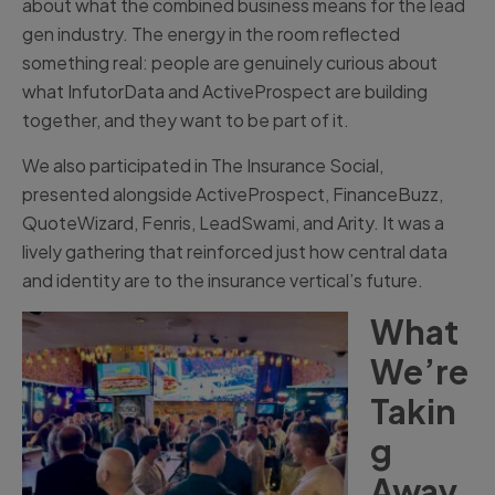
about what the combined business means for the lead
gen industry. The energy in the room reflected
something real: people are genuinely curious about
what InfutorData and ActiveProspect are building
together, and they want to be part of it.
We also participated in The Insurance Social,
presented alongside ActiveProspect, FinanceBuzz,
QuoteWizard, Fenris, LeadSwami, and Arity. It was a
lively gathering that reinforced just how central data
and identity are to the insurance vertical’s future.
What
We’re
Takin
g
Away