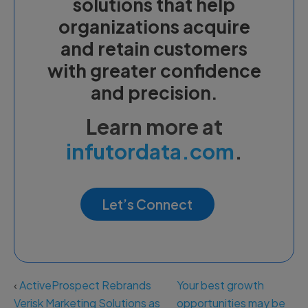
solutions that help
organizations acquire
and retain customers
with greater confidence
and precision.
Learn more at
infutordata.com
.
Let’s Connect
‹
ActiveProspect Rebrands
Your best growth
Verisk Marketing Solutions as
opportunities may be