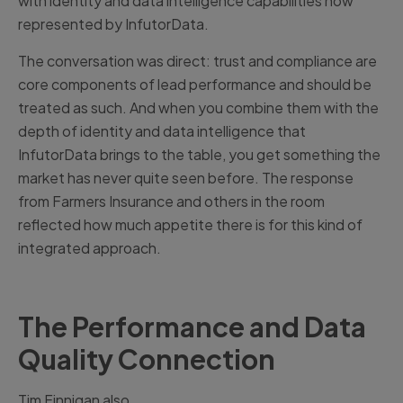
with identity and data intelligence capabilities now
represented by InfutorData.
The conversation was direct: trust and compliance are
core components of lead performance and should be
treated as such. And when you combine them with the
depth of identity and data intelligence that
InfutorData brings to the table, you get something the
market has never quite seen before. The response
from Farmers Insurance and others in the room
reflected how much appetite there is for this kind of
integrated approach.
The Performance and Data
Quality Connection
Tim Finnigan also