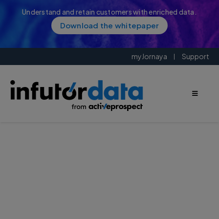
Understand and retain customers with enriched data.
Download the whitepaper
myJornaya
Support