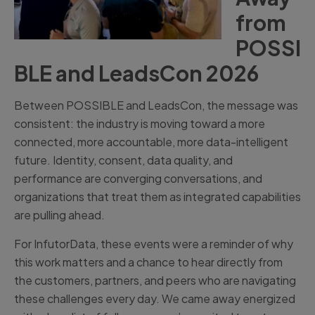
from
POSSI
BLE and LeadsCon 2026
Between POSSIBLE and LeadsCon, the message was
consistent: the industry is moving toward a more
connected, more accountable, more data-intelligent
future. Identity, consent, data quality, and
performance are converging conversations, and
organizations that treat them as integrated capabilities
are pulling ahead.
For InfutorData, these events were a reminder of why
this work matters and a chance to hear directly from
the customers, partners, and peers who are navigating
these challenges every day. We came away energized