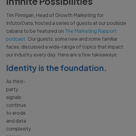
Infinite Possibilities
Tim Finnigan, Head of Growth Marketing for
InfutorData, hosted a series of guests at our poolside
cabana to be featured on
The Marketing Rapport
podcast
. Our guests, some new and some familiar
faces, discussed a wide-range of topics that impact
our industry every day. Here are a few takeaways:
Identity is the foundation.
As third-
party
signals
continue
to erode
and data
complexity