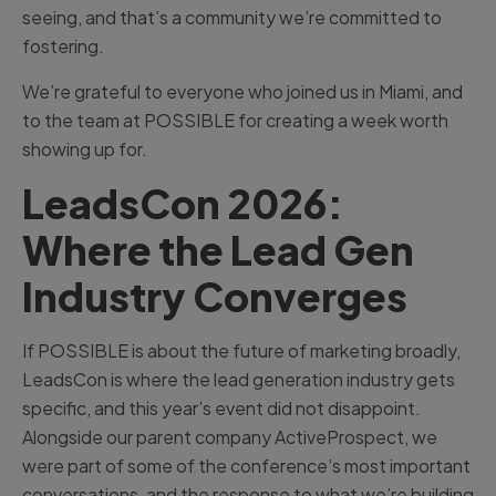
seeing, and that’s a community we’re committed to
fostering.
We’re grateful to everyone who joined us in Miami, and
to the team at POSSIBLE for creating a week worth
showing up for.
LeadsCon 2026:
Where the Lead Gen
Industry Converges
If POSSIBLE is about the future of marketing broadly,
LeadsCon is where the lead generation industry gets
specific, and this year’s event did not disappoint.
Alongside our parent company ActiveProspect, we
were part of some of the conference’s most important
conversations, and the response to what we’re building