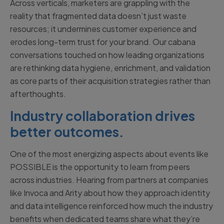
Across verticals, marketers are grappling with the
reality that fragmented data doesn’t just waste
resources; it undermines customer experience and
erodes long-term trust for your brand. Our cabana
conversations touched on how leading organizations
are rethinking data hygiene, enrichment, and validation
as core parts of their acquisition strategies rather than
afterthoughts.
Industry collaboration drives
better outcomes.
One of the most energizing aspects about events like
POSSIBLE is the opportunity to learn from peers
across industries. Hearing from partners at companies
like Invoca and Arity about how they approach identity
and data intelligence reinforced how much the industry
benefits when dedicated teams share what they’re