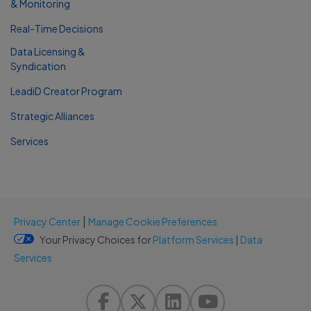
& Monitoring
Real-Time Decisions
Data Licensing &
Syndication
LeadiD Creator Program
Strategic Alliances
Services
|
Privacy Center
Manage Cookie Preferences
Your Privacy Choices for
Platform Services
|
Data
Services