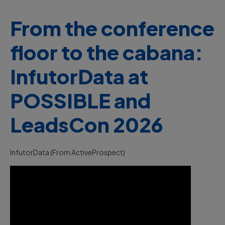
From the conference
floor to the cabana:
InfutorData at
POSSIBLE and
LeadsCon 2026
InfutorData (from ActiveProspect)