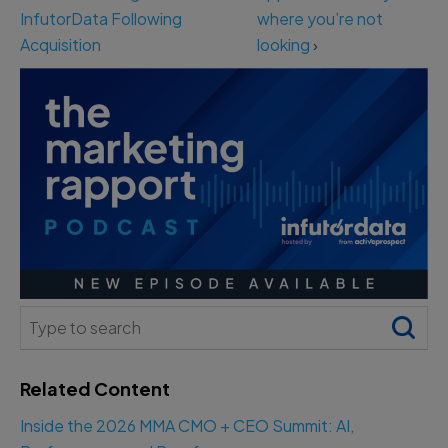
InfutorData Following
where you’re not
Acquisition
looking
›
Search
for:
Related Content
Inside the 2026 MMA CMO + CEO Summit: AI,