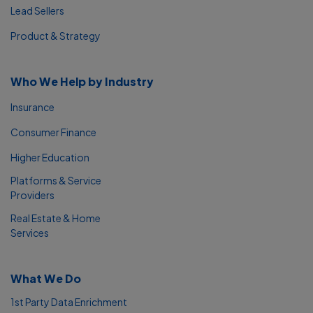
Lead Sellers
Product & Strategy
Who We Help by Industry
Insurance
Consumer Finance
Higher Education
Platforms & Service
Providers
Real Estate & Home
Services
What We Do
1st Party Data Enrichment