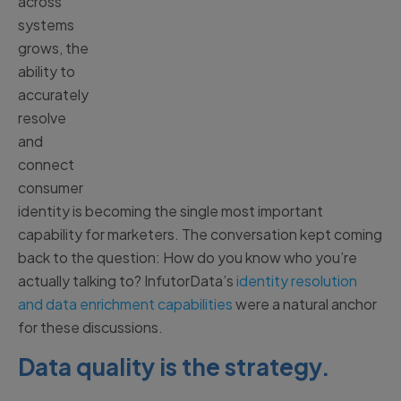
across
systems
grows, the
ability to
accurately
resolve
and
connect
consumer
identity is becoming the single most important
capability for marketers. The conversation kept coming
back to the question: How do you know who you’re
actually talking to? InfutorData’s
identity resolution
and data enrichment capabilities
were a natural anchor
for these discussions.
Data quality is the strategy.