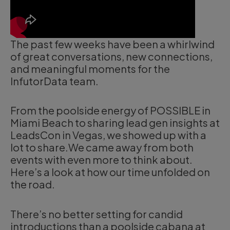
The past few weeks have been a whirlwind
of great conversations, new connections,
and meaningful moments for the
InfutorData team.
From the poolside energy of POSSIBLE in
Miami Beach to sharing lead gen insights at
LeadsCon in Vegas, we showed up with a
lot to share.We came away from both
events with even more to think about.
Here’s a look at how our time unfolded on
the road.
There’s no better setting for candid
introductions than a poolside cabana at