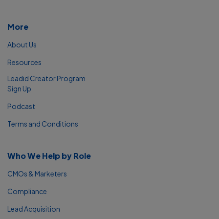
More
About Us
Resources
Leadid Creator Program
Sign Up
Podcast
Terms and Conditions
Who We Help by Role
CMOs & Marketers
Compliance
Lead Acquisition