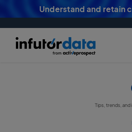
Understand and retain 
Tips, trends, and