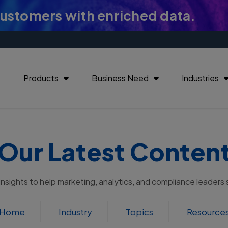
customers with enriched data.
Products
Business Need
Industries
Our Latest Conten
 insights to help marketing, analytics, and compliance leaders
Home
Industry
Topics
Resource