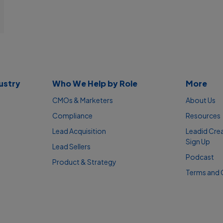
ustry
Who We Help by Role
More
CMOs & Marketers
About Us
Compliance
Resources
Lead Acquisition
Leadid Cre
Sign Up
Lead Sellers
Podcast
Product & Strategy
Terms and 