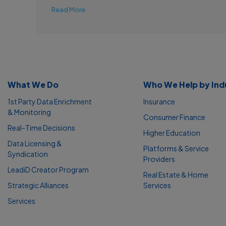
Read More
What We Do
Who We Help by Ind
1st Party Data Enrichment
Insurance
& Monitoring
Consumer Finance
Real-Time Decisions
Higher Education
Data Licensing &
Platforms & Service
Syndication
Providers
LeadiD Creator Program
Real Estate & Home
Strategic Alliances
Services
Services