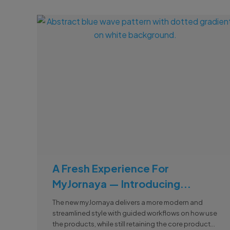
A Fresh Experience For
MyJornaya — Introducing...
The new myJornaya delivers a more modern and
streamlined style with guided workflows on how use
the products, while still retaining the core product...