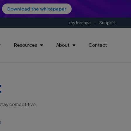
Download the whitepaper
myJornaya
Support
Resources
About
Contact
t
| 11221
 stay competitive.
s