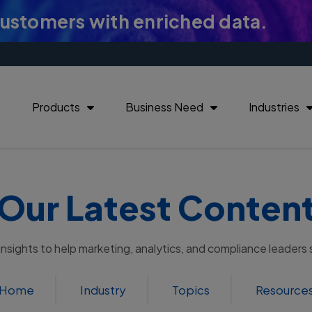
customers with enriched data.
Products
Business Need
Industries
Our Latest Conten
 insights to help marketing, analytics, and compliance leaders
Home
Industry
Topics
Resource