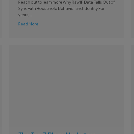
Reach out to learn more Why Raw IP Data Falls Out of
Sync with Household Behavior and Identity For
years,...
Read More