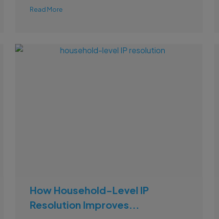
Read More
How Household-Level IP
Resolution Improves...