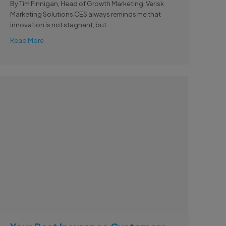
By Tim Finnigan, Head of Growth Marketing, Verisk
Marketing Solutions CES always reminds me that
innovation is not stagnant, but...
Read More