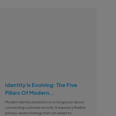
Identity Is Evolving: The Five
Pillars Of Modern...
Modern identity resolution is no longer just about
connecting customer records. It requires a flexible,
privacy-aware strategy that can adapt to...