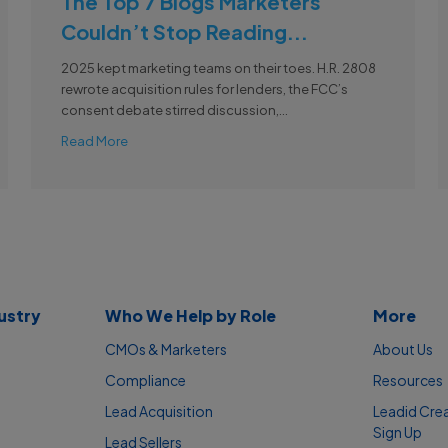
The Top 7 Blogs Marketers
Couldn’t Stop Reading...
2025 kept marketing teams on their toes. H.R. 2808
rewrote acquisition rules for lenders, the FCC’s
consent debate stirred discussion,...
Read More
ustry
Who We Help by Role
More
CMOs & Marketers
About Us
Compliance
Resources
Lead Acquisition
Leadid Cre
Sign Up
Lead Sellers