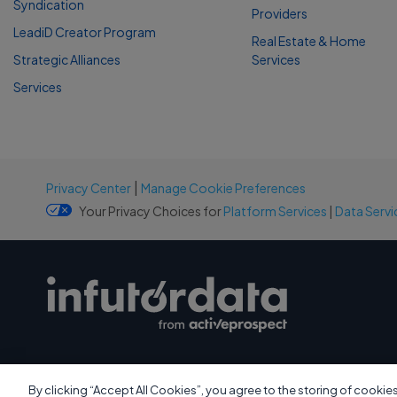
Syndication
Providers
LeadiD Creator Program
Real Estate & Home
Strategic Alliances
Services
Services
|
Privacy Center
Manage Cookie Preferences
Your Privacy Choices for
Platform Services
|
Data Servi
By clicking “Accept All Cookies”, you agree to the storing of cookie