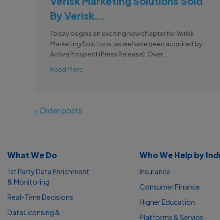
Verisk Marketing Solutions Sold
By Verisk...
Today begins an exciting new chapter for Verisk
Marketing Solutions, as we have been acquired by
ActiveProspect (Press Release). Over...
Read More
‹ Older posts
What We Do
Who We Help by Ind
1st Party Data Enrichment
Insurance
& Monitoring
Consumer Finance
Real-Time Decisions
Higher Education
Data Licensing &
Platforms & Service