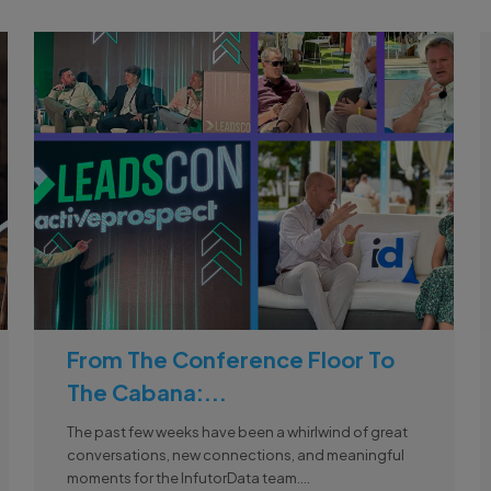
From The Conference Floor To
The Cabana:...
The past few weeks have been a whirlwind of great
conversations, new connections, and meaningful
moments for the InfutorData team....