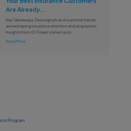
Your Best Insurance Customers
Are Already...
Key Takeaways: Data signals and customer trends
are reshaping insurance retention and acquisition
Insights from J.D. Power’s latest auto...
Read More
ator Program