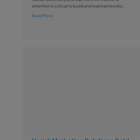
retention is critical to build and maintain books...
Read More