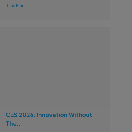
Read More
CES 2026: Innovation Without
The...