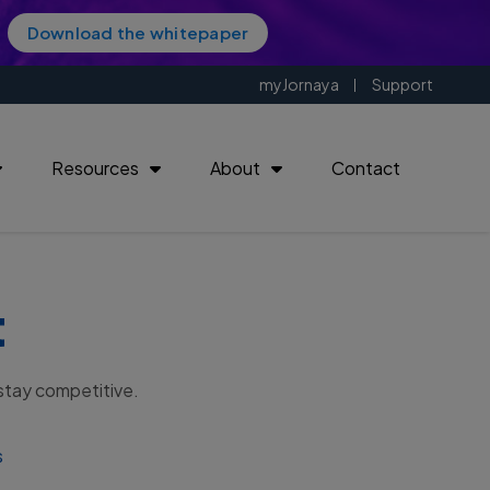
Download the whitepaper
myJornaya
Support
Resources
About
Contact
t
| 18901
 stay competitive.
s