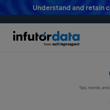
Understand and retain 
Tips, trends, and