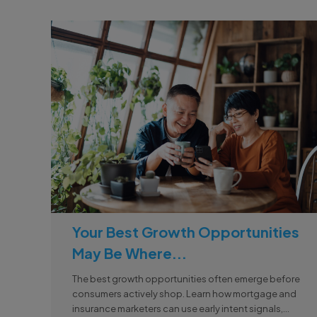
Your Best Growth Opportunities
May Be Where...
The best growth opportunities often emerge before
consumers actively shop. Learn how mortgage and
insurance marketers can use early intent signals,...