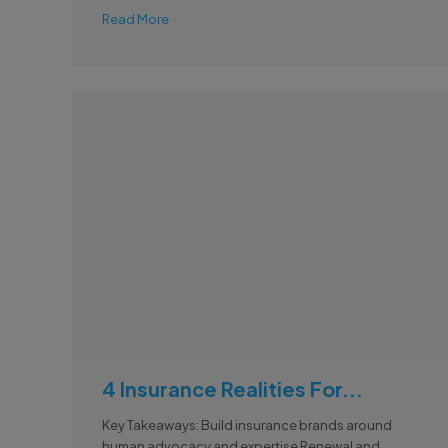
Read More
4 Insurance Realities For...
Key Takeaways: Build insurance brands around
human advocacy and expertise Renewal and